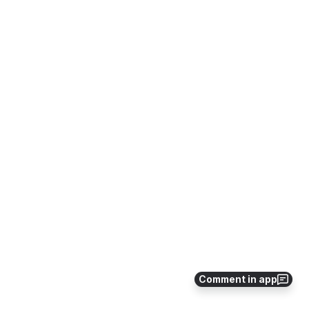
Comment in app