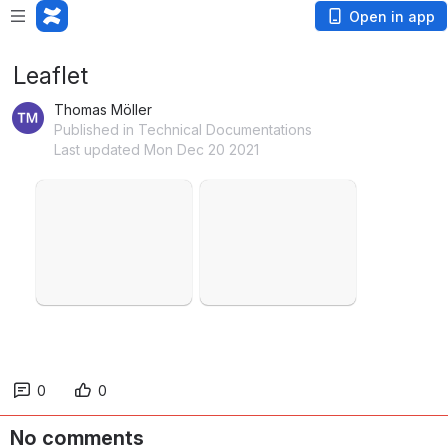
Open in app
Leaflet
Thomas Möller
Published in Technical Documentations
Last updated Mon Dec 20 2021
Open
Open
0
0
No comments