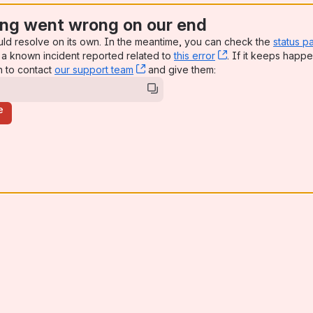
ng went wrong on our end
uld resolve on its own. In the meantime, you can check the
status p
a known incident reported related to
this error
, (opens new win
. If it keeps happe
n to contact
our support team
, (opens new window)
and give them:
e