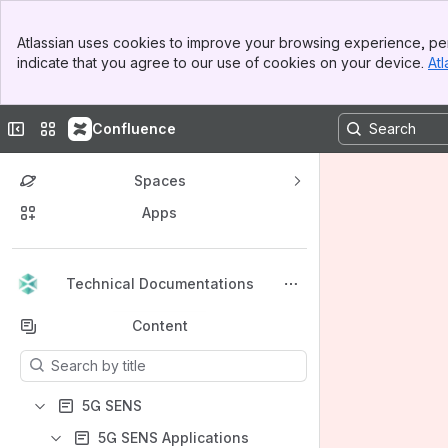
Banner
Atlassian uses cookies to improve your browsing experience, per
Top Bar
indicate that you agree to our use of cookies on your device.
Atl
Sidebar
Main Content
Collapse sidebar
Switch sites or apps
Confluence
Spaces
Apps
Back to top
Technical Documentations
Content
Results will update as you type.
5G SENS
5G SENS Applications