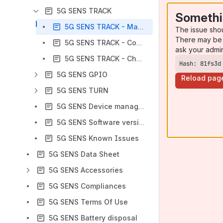
5G SENS TRACK
Somethi
5G SENS TRACK - Manual
The issue sho
There may be 
​​5G SENS TRACK - Configuration
ask your admi
5G SENS TRACK - Changelog
Hash: 81fs3d
5G SENS GPIO
Reload pag
5G SENS TURN
5G SENS Device management user interface
5G SENS Software versioning scheme
5G SENS Known Issues
5G SENS Data Sheet
5G SENS Accessories
5G SENS Compliances
5G SENS Terms Of Use
5G SENS Battery disposal