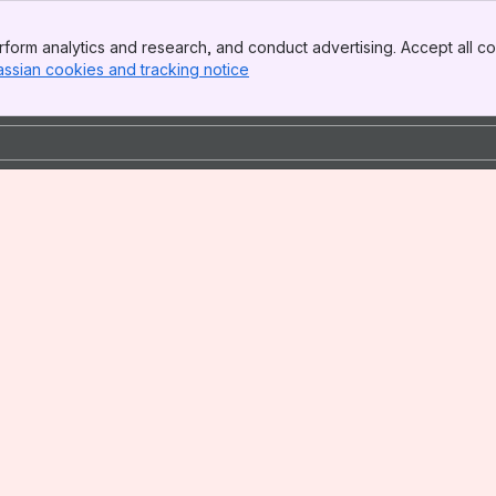
form analytics and research, and conduct advertising. Accept all co
assian cookies and tracking notice
, (opens new window)