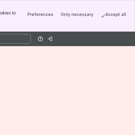
okies to
Preferences
Only necessary
Accept all
Help
Log in